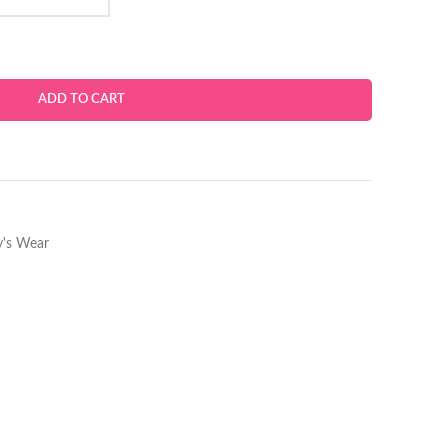
ADD TO CART
's Wear