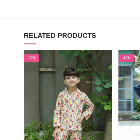
RELATED PRODUCTS
-32%
-48%