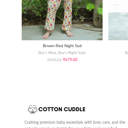
Brown-Red Night Suit
SELECT OPTIONS
Boy's Wear
,
Boy's Night Suits
B
₹
679.00
₹
999.00
Crafting premium baby essentials with love, care, and the