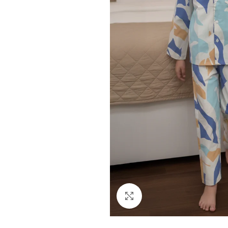
Click to enlarge