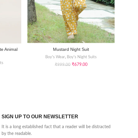
te Animal
Mustard Night Suit
Kids Org
SELECT OPTIONS
Boy's Wear
,
Boy's Night Suits
ts
₹
679.00
₹
999.00
SIGN UP TO OUR NEWSLETTER
It is a long established fact that a reader will be distracted
by the readable.