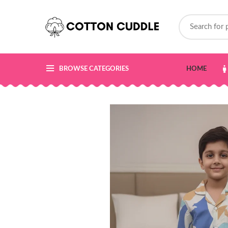
BROWSE CATEGORIES
HOME