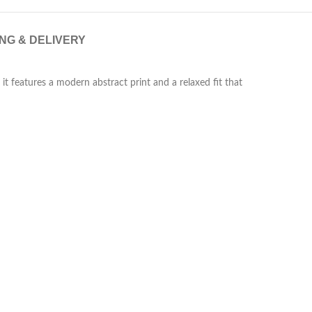
ING & DELIVERY
it features a modern abstract print and a relaxed fit that