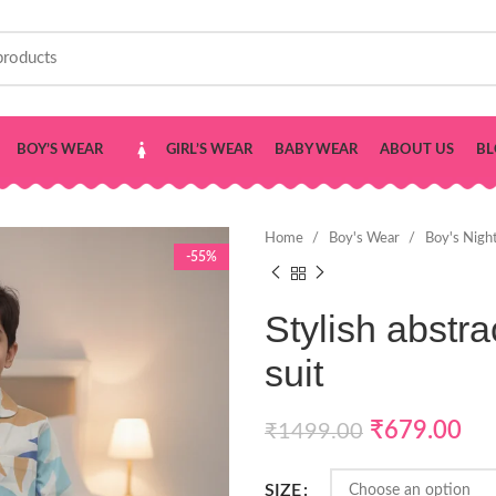
BOY’S WEAR
GIRL’S WEAR
BABY WEAR
ABOUT US
BL
Home
Boy's Wear
Boy's Nigh
-55%
Stylish abstrac
suit
₹
679.00
₹
1499.00
SIZE