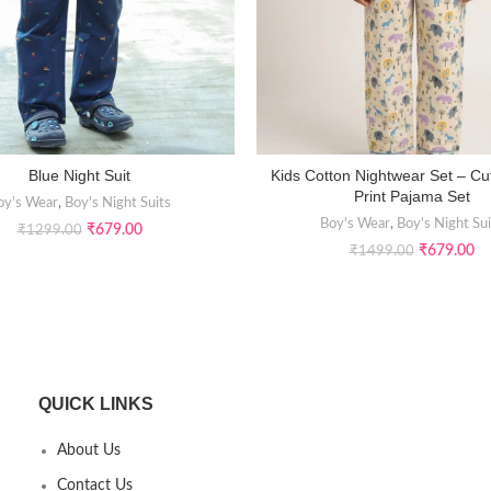
Blue Night Suit
Kids Cotton Nightwear Set – Cu
SELECT OPTIONS
SELECT OPTIONS
Print Pajama Set
oy's Wear
,
Boy's Night Suits
Boy's Wear
,
Boy's Night Sui
₹
679.00
₹
1299.00
₹
679.00
₹
1499.00
QUICK LINKS
About Us
Contact Us