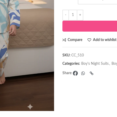
Compare
Add to wishlist
SKU:
CC_510
Categories:
Boy's Night Suits
,
Boy
Share