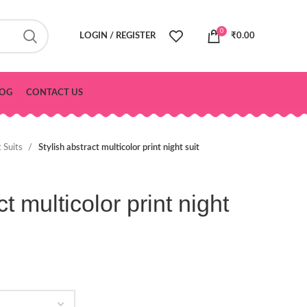
0
LOGIN / REGISTER
₹
0.00
OG
CONTACT US
t Suits
Stylish abstract multicolor print night suit
t multicolor print night