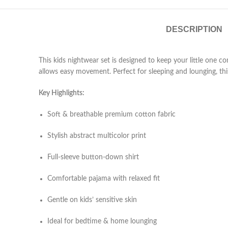
DESCRIPTION
This kids nightwear set is designed to keep your little one c
allows easy movement. Perfect for sleeping and lounging, this
Key Highlights:
Soft & breathable premium cotton fabric
Stylish abstract multicolor print
Full-sleeve button-down shirt
Comfortable pajama with relaxed fit
Gentle on kids’ sensitive skin
Ideal for bedtime & home lounging