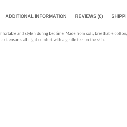
ADDITIONAL INFORMATION
REVIEWS (0)
SHIPP
omfortable and stylish during bedtime. Made from soft, breathable cotton, 
 set ensures all-night comfort with a gentle feel on the skin.