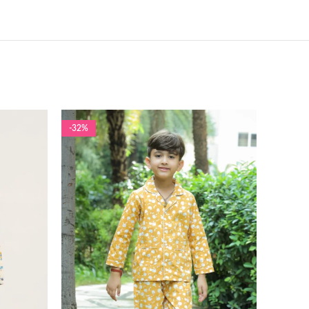
-32%
-55%