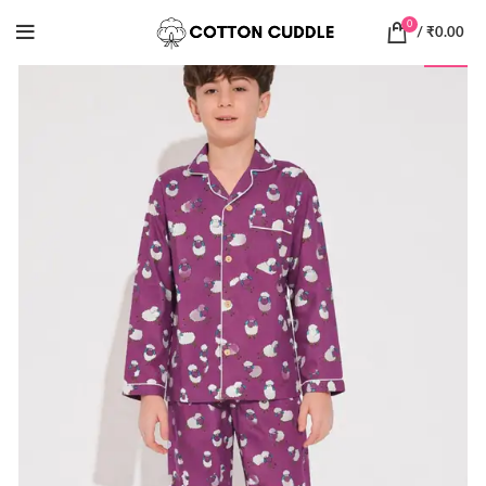
0
/
₹
0.00
-55%