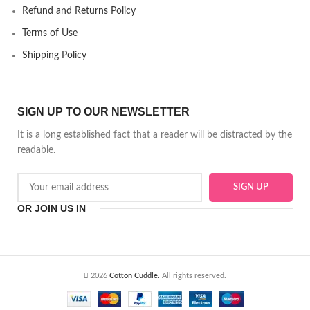
Refund and Returns Policy
Terms of Use
Shipping Policy
SIGN UP TO OUR NEWSLETTER
It is a long established fact that a reader will be distracted by the
readable.
OR JOIN US IN
2026
Cotton Cuddle.
All rights reserved.