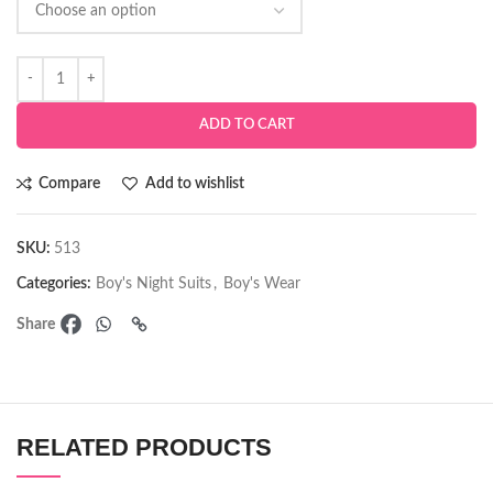
ADD TO CART
Compare
Add to wishlist
SKU:
513
Categories:
Boy's Night Suits
,
Boy's Wear
Share
RELATED PRODUCTS