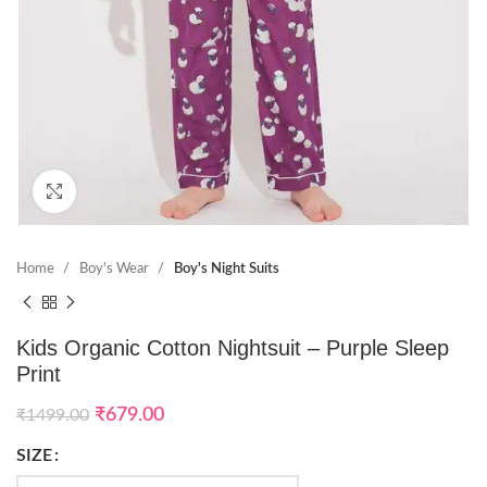
Click to enlarge
Home
Boy's Wear
Boy's Night Suits
Kids Organic Cotton Nightsuit – Purple Sleep
Print
₹
679.00
₹
1499.00
SIZE