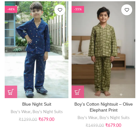
-48%
-55%
Blue Night Suit
Boy’s Cotton Nightsuit – Olive
Elephant Print
Boy's Wear
,
Boy's Night Suits
Boy's Wear
,
Boy's Night Suits
₹
679.00
₹
1299.00
₹
679.00
₹
1499.00