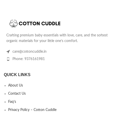
Crafting premium baby essentials with love, care, and the softest
organic materials for your little one’s comfort.
care@cottoncuddle.in
Phone: 9376161981
QUICK LINKS
About Us
Contact Us
Faq’s
Privacy Policy – Cotton Cuddle