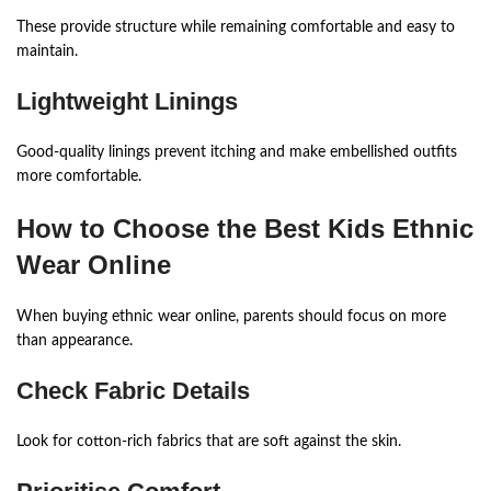
These provide structure while remaining comfortable and easy to
maintain.
Lightweight Linings
Good-quality linings prevent itching and make embellished outfits
more comfortable.
How to Choose the Best Kids Ethnic
Wear Online
When buying ethnic wear online, parents should focus on more
than appearance.
Check Fabric Details
Look for cotton-rich fabrics that are soft against the skin.