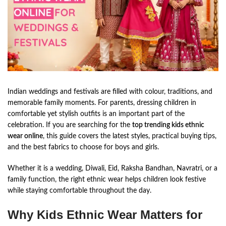
Indian weddings and festivals are filled with colour, traditions, and
memorable family moments. For parents, dressing children in
comfortable yet stylish outfits is an important part of the
celebration. If you are searching for the
top trending kids ethnic
wear online
, this guide covers the latest styles, practical buying tips,
and the best fabrics to choose for boys and girls.
Whether it is a wedding, Diwali, Eid, Raksha Bandhan, Navratri, or a
family function, the right ethnic wear helps children look festive
while staying comfortable throughout the day.
Why Kids Ethnic Wear Matters for