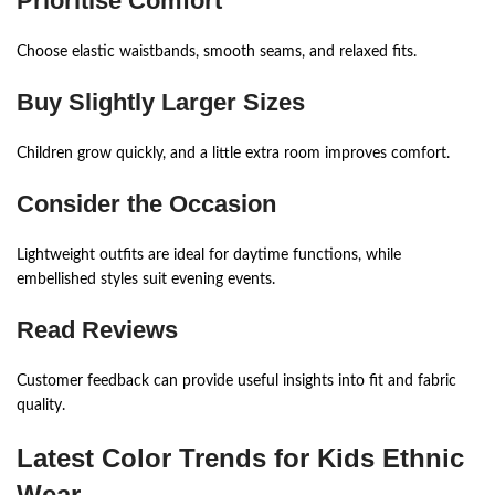
Prioritise Comfort
Choose elastic waistbands, smooth seams, and relaxed fits.
Buy Slightly Larger Sizes
Children grow quickly, and a little extra room improves comfort.
Consider the Occasion
Lightweight outfits are ideal for daytime functions, while
embellished styles suit evening events.
Read Reviews
Customer feedback can provide useful insights into fit and fabric
quality.
Latest Color Trends for Kids Ethnic
Wear