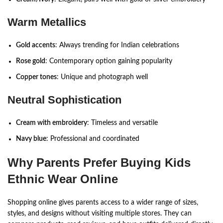
Warm Metallics
Gold accents
: Always trending for Indian celebrations
Rose gold
: Contemporary option gaining popularity
Copper tones
: Unique and photograph well
Neutral Sophistication
Cream with embroidery
: Timeless and versatile
Navy blue
: Professional and coordinated
Why Parents Prefer Buying Kids
Ethnic Wear Online
Shopping online gives parents access to a wider range of sizes,
styles, and designs without visiting multiple stores. They can