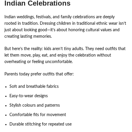
Indian Celebrations
Indian weddings, festivals, and family celebrations are deeply
rooted in tradition. Dressing children in traditional ethnic wear isn’t
just about looking good—it’s about honoring cultural values and
creating lasting memories.
But here’s the reality: kids aren’t tiny adults. They need outfits that
let them move, play, eat, and enjoy the celebration without
overheating or feeling uncomfortable.
Parents today prefer outfits that offer:
Soft and breathable fabrics
Easy-to-wear designs
Stylish colours and patterns
Comfortable fits for movement
Durable stitching for repeated use