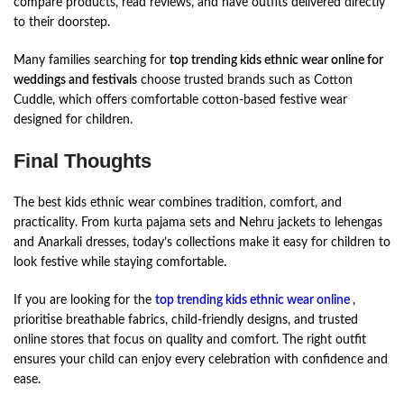
compare products, read reviews, and have outfits delivered directly
to their doorstep.
Many families searching for
top trending kids ethnic wear online for
weddings and festivals
choose trusted brands such as Cotton
Cuddle, which offers comfortable cotton-based festive wear
designed for children.
Final Thoughts
The best kids ethnic wear combines tradition, comfort, and
practicality. From kurta pajama sets and Nehru jackets to lehengas
and Anarkali dresses, today’s collections make it easy for children to
look festive while staying comfortable.
If you are looking for the
top trending kids ethnic wear online
,
prioritise breathable fabrics, child-friendly designs, and trusted
online stores that focus on quality and comfort. The right outfit
ensures your child can enjoy every celebration with confidence and
ease.