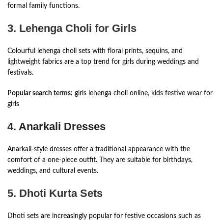
formal family functions.
3. Lehenga Choli for Girls
Colourful lehenga choli sets with floral prints, sequins, and
lightweight fabrics are a top trend for girls during weddings and
festivals.
Popular search terms:
girls lehenga choli online, kids festive wear for
girls
4. Anarkali Dresses
Anarkali-style dresses offer a traditional appearance with the
comfort of a one-piece outfit. They are suitable for birthdays,
weddings, and cultural events.
5. Dhoti Kurta Sets
Dhoti sets are increasingly popular for festive occasions such as