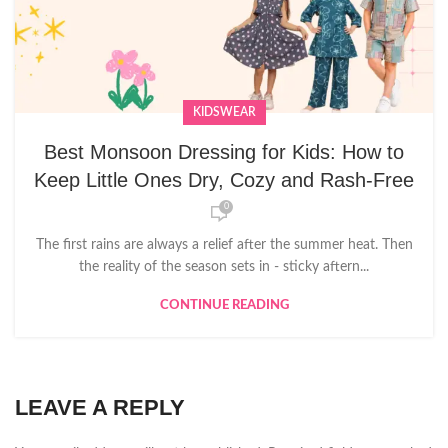
KIDSWEAR
Best Monsoon Dressing for Kids: How to
Keep Little Ones Dry, Cozy and Rash-Free
0
The first rains are always a relief after the summer heat. Then
the reality of the season sets in - sticky aftern...
CONTINUE READING
LEAVE A REPLY