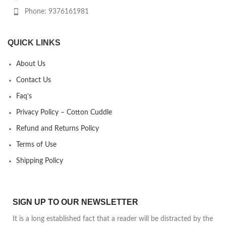
Phone: 9376161981
QUICK LINKS
About Us
Contact Us
Faq’s
Privacy Policy – Cotton Cuddle
Refund and Returns Policy
Terms of Use
Shipping Policy
SIGN UP TO OUR NEWSLETTER
It is a long established fact that a reader will be distracted by the