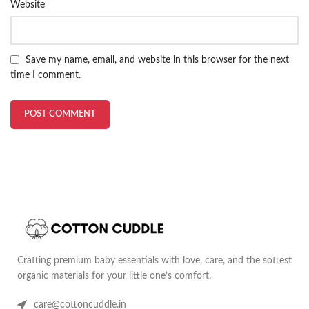
Website
Save my name, email, and website in this browser for the next
time I comment.
Crafting premium baby essentials with love, care, and the softest
organic materials for your little one’s comfort.
care@cottoncuddle.in