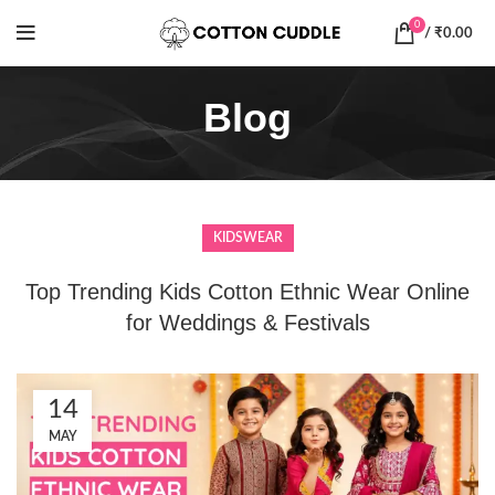
0
/
₹
0.00
Blog
KIDSWEAR
Top Trending Kids Cotton Ethnic Wear Online
for Weddings & Festivals
14
MAY