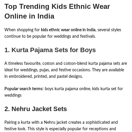
Top Trending Kids Ethnic Wear
Online in India
When shopping for
kids ethnic wear online in India
, several styles
continue to be popular for weddings and festivals.
1. Kurta Pajama Sets for Boys
A timeless favourite, cotton and cotton-blend kurta pajama sets are
ideal for weddings, pujas, and festive occasions. They are available
in embroidered, printed, and pastel designs.
Popular search terms:
boys kurta pajama online, kids kurta set for
weddings
2. Nehru Jacket Sets
Pairing a kurta with a Nehru jacket creates a sophisticated and
festive look. This style is especially popular for receptions and