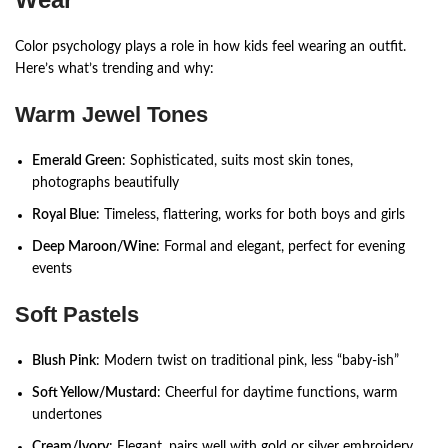
Color psychology plays a role in how kids feel wearing an outfit.
Here’s what’s trending and why:
Warm Jewel Tones
Emerald Green
: Sophisticated, suits most skin tones,
photographs beautifully
Royal Blue
: Timeless, flattering, works for both boys and girls
Deep Maroon/Wine
: Formal and elegant, perfect for evening
events
Soft Pastels
Blush Pink
: Modern twist on traditional pink, less “baby-ish”
Soft Yellow/Mustard
: Cheerful for daytime functions, warm
undertones
Cream/Ivory
: Elegant, pairs well with gold or silver embroidery