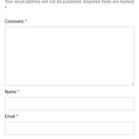
Your email address will not be published.
Required fields are marked
*
*
Comment
*
Name
*
Email