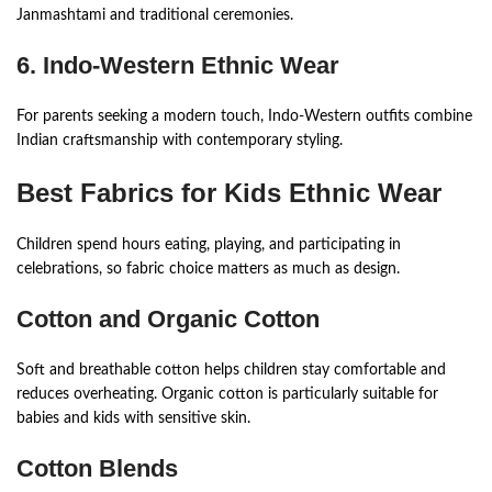
Janmashtami and traditional ceremonies.
6. Indo-Western Ethnic Wear
For parents seeking a modern touch, Indo-Western outfits combine
Indian craftsmanship with contemporary styling.
Best Fabrics for Kids Ethnic Wear
Children spend hours eating, playing, and participating in
celebrations, so fabric choice matters as much as design.
Cotton and Organic Cotton
Soft and breathable cotton helps children stay comfortable and
reduces overheating. Organic cotton is particularly suitable for
babies and kids with sensitive skin.
Cotton Blends