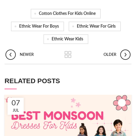
Cotton Clothes For Kids Online
Ethnic Wear For Boys
Ethnic Wear For Girls
Ethnic Wear Kids
NEWER
OLDER
RELATED POSTS
07
JUL