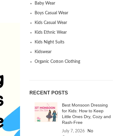
Baby Wear
Boys Casual Wear
Kids Casual Wear
Kids Ethnic Wear
Kids Night Suits
Kidswear
Organic Cotton Clothing
RECENT POSTS
Best Monsoon Dressing
for Kids: How to Keep
Little Ones Dry, Cozy and
Rash-Free
July 7, 2026
No