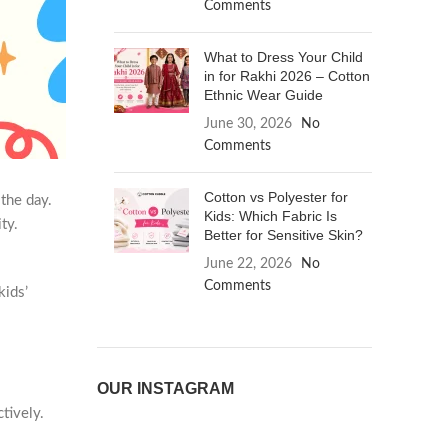
Comments
What to Dress Your Child
in for Rakhi 2026 – Cotton
Ethnic Wear Guide
June 30, 2026
No
Comments
Cotton vs Polyester for
the day.
Kids: Which Fabric Is
ty.
Better for Sensitive Skin?
June 22, 2026
No
Comments
kids’
OUR INSTAGRAM
tively.