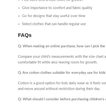
Give importance to comfort and fabric quality
Go for designs that stay useful over time
Select clothes that can handle regular use
FAQs
Q: When making an online purchase, how can I pick the a
Compare your child’s measurements with the size chart an
comfortable fit while also leaving room for growth.
Q: Are cotton clothes suitable for everyday use for kids
Cotton is a good option for kids daily wear as it feels sof
and move around without restriction during their day.
Q: What should I consider before purchasing children’s 