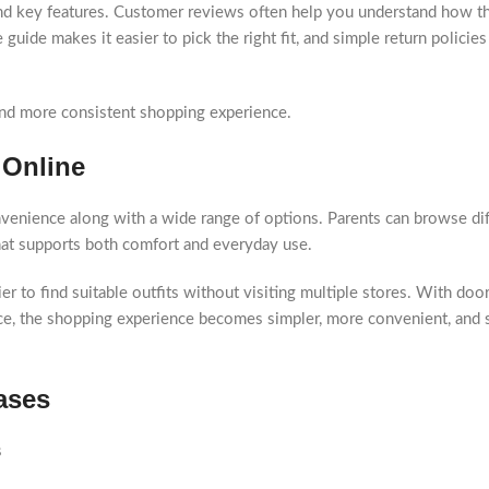
 and key features. Customer reviews often help you understand how th
ze guide makes it easier to pick the right fit, and simple return policie
and more consistent shopping experience.
 Online
nvenience along with a wide range of options. Parents can browse dif
that supports both comfort and everyday use.
er to find suitable outfits without visiting multiple stores. With doo
lace, the shopping experience becomes simpler, more convenient, and 
ases
s