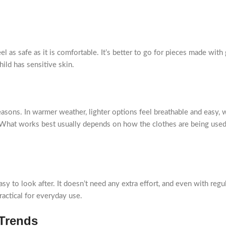
el as safe as it is comfortable. It’s better to go for pieces made with
ild has sensitive skin.
asons. In warmer weather, lighter options feel breathable and easy, 
r. What works best usually depends on how the clothes are being used
asy to look after. It doesn’t need any extra effort, and even with regu
ractical for everyday use.
 Trends