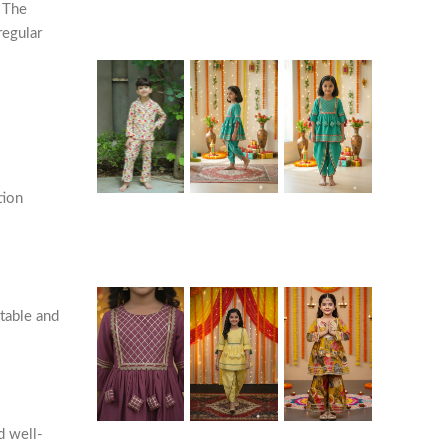
. The
regular
tion
rtable and
d well-