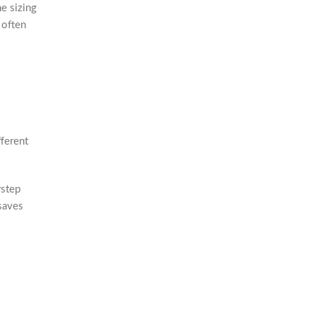
e sizing
s often
ferent
rstep
saves