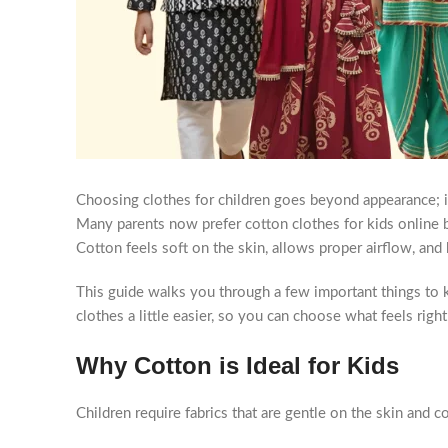
Choosing clothes for children goes beyond appearance; it
Many parents now prefer cotton clothes for kids online b
Cotton feels soft on the skin, allows proper airflow, and
This guide walks you through a few important things to k
clothes a little easier, so you can choose what feels rig
Why Cotton is Ideal for Kids
Children require fabrics that are gentle on the skin and