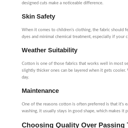
designed cuts make a noticeable difference.
Skin Safety
When it comes to children’s clothing, the fabric should fe
dyes and minimal chemical treatment, especially if your ch
Weather Suitability
Cotton is one of those fabrics that works well in most se
slightly thicker ones can be layered when it gets coole
day.
Maintenance
One of the reasons cotton is often preferred is that it’s e
washing, it usually stays in good shape, which makes it p
Choosing Quality Over Passing