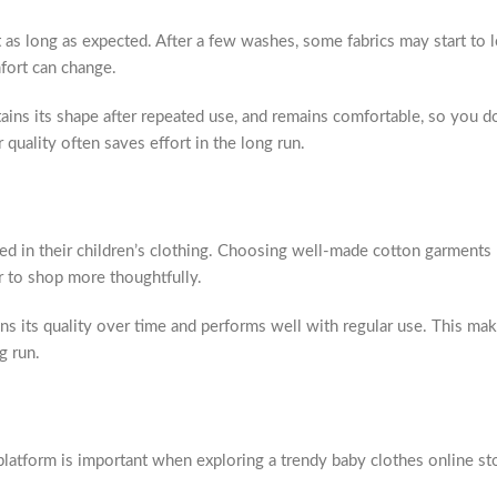
t as long as expected. After a few washes, some fabrics may start to l
mfort can change.
etains its shape after repeated use, and remains comfortable, so you d
 quality often saves effort in the long run.
ed in their children’s clothing. Choosing well-made cotton garments
 to shop more thoughtfully.
ns its quality over time and performs well with regular use. This mak
g run.
latform is important when exploring a trendy baby clothes online st