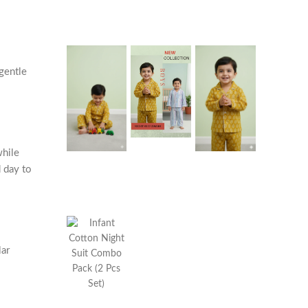
 gentle
while
 day to
lar