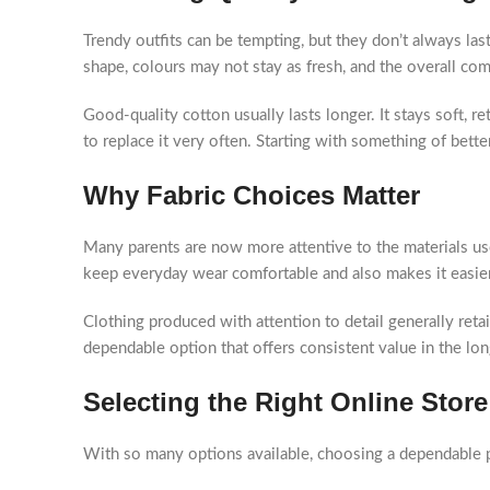
Trendy outfits can be tempting, but they don’t always las
shape, colours may not stay as fresh, and the overall co
Good-quality cotton usually lasts longer. It stays soft, r
to replace it very often. Starting with something of better
Why Fabric Choices Matter
Many parents are now more attentive to the materials us
keep everyday wear comfortable and also makes it easier
Clothing produced with attention to detail generally retai
dependable option that offers consistent value in the lon
Selecting the Right Online Store
With so many options available, choosing a dependable p