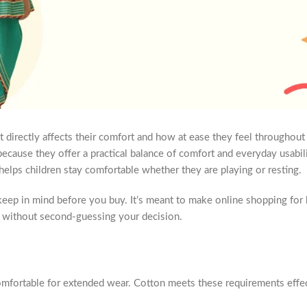
 directly affects their comfort and how at ease they feel throughout 
ecause they offer a practical balance of comfort and everyday usabili
 helps children stay comfortable whether they are playing or resting.
eep in mind before you buy. It’s meant to make online shopping for 
ht without second-guessing your decision.
 comfortable for extended wear. Cotton meets these requirements effec