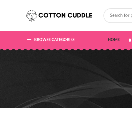
BROWSE CATEGORIES
HOME