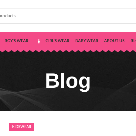
BOY’S WEAR
GIRL’S WEAR
BABY WEAR
ABOUT US
BL
Blog
KIDSWEAR