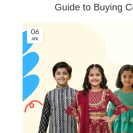
Guide to Buying Co
06
APR