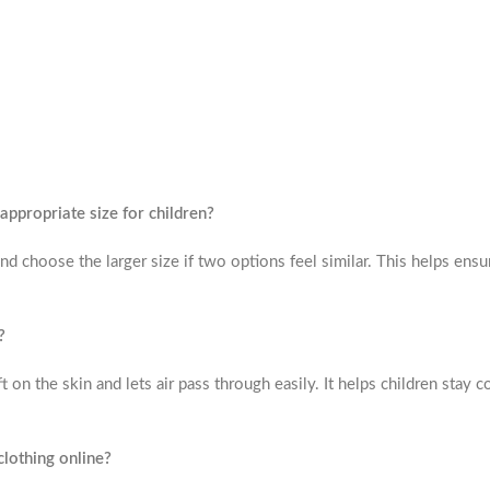
ppropriate size for children?
d choose the larger size if two options feel similar. This helps ensu
?
t on the skin and lets air pass through easily. It helps children stay 
clothing online?