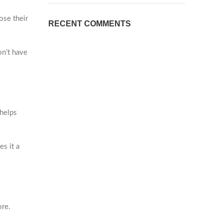
ose their
RECENT COMMENTS
on’t have
 helps
es it a
ore.