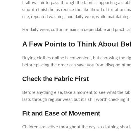
It allows air to pass through the fabric, supporting a st
smooth finish helps reduce the likelihood of irritation, m
use, repeated washing, and daily wear, while maintaining 
For daily wear, cotton remains a dependable and practical
A Few Points to Think About Be
Buying clothes online is convenient, but choosing the righ
before placing the order can save you from disappointmen
Check the Fabric First
Before anything else, take a moment to see what the fabri
lasts through regular wear, but it’s still worth checking i
Fit and Ease of Movement
Children are active throughout the day, so clothing shou