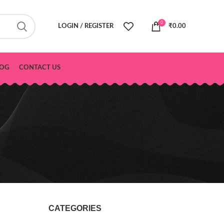
0
LOGIN / REGISTER
₹
0.00
OG
CONTACT US
CATEGORIES