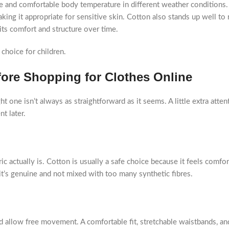
able and comfortable body temperature in different weather conditions
aking it appropriate for sensitive skin. Cotton also stands up well to 
its comfort and structure over time.
 choice for children.
fore Shopping for Clothes Online
t one isn’t always as straightforward as it seems. A little extra atten
t later.
c actually is. Cotton is usually a safe choice because it feels comfo
f it’s genuine and not mixed with too many synthetic fibres.
ld allow free movement. A comfortable fit, stretchable waistbands, an