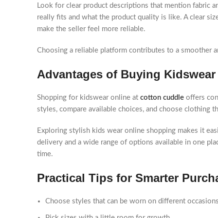
Look for clear product descriptions that mention fabric
really fits and what the product quality is like. A clear si
make the seller feel more reliable.
Choosing a reliable platform contributes to a smoother 
Advantages of Buying Kidswear
Shopping for kidswear online at
cotton cuddle
offers co
styles, compare available choices, and choose clothing 
Exploring stylish kids wear online shopping makes it easi
delivery and a wide range of options available in one p
time.
Practical Tips for Smarter Purch
Choose styles that can be worn on different occasion
Pick sizes with a little room for growth