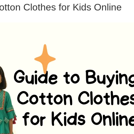
tton Clothes for Kids Online