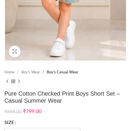
Click to enlarge
Home
Boy's Wear
Boy's Casual Wear
Pure Cotton Checked Print Boys Short Set –
Casual Summer Wear
₹
799.00
₹
999.00
SIZE