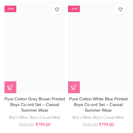
-20%
-20%
Pure Cotton Grey Brown Printed
Pure Cotton White Blue Printed
Boys Co-ord Set – Casual
Boys Co-ord Set – Casual
Summer Wear
Summer Wear
Boy's Wear
,
Boy's Casual Wear
Boy's Wear
,
Boy's Casual Wear
₹
799.00
₹
799.00
₹
999.00
₹
999.00