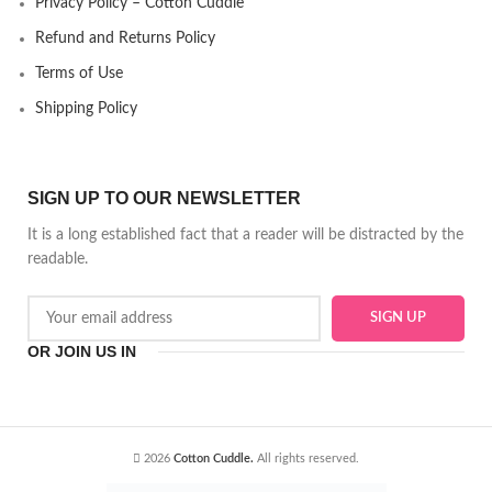
Privacy Policy – Cotton Cuddle
Refund and Returns Policy
Terms of Use
Shipping Policy
SIGN UP TO OUR NEWSLETTER
It is a long established fact that a reader will be distracted by the
readable.
OR JOIN US IN
2026
Cotton Cuddle.
All rights reserved.