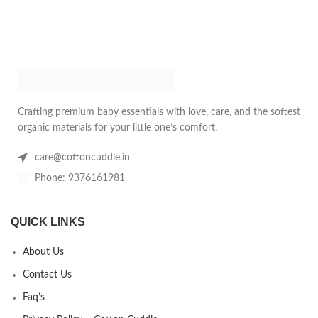
Crafting premium baby essentials with love, care, and the softest
organic materials for your little one’s comfort.
care@cottoncuddle.in
Phone: 9376161981
QUICK LINKS
About Us
Contact Us
Faq’s