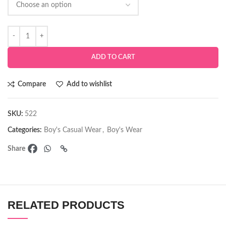
ADD TO CART
Compare
Add to wishlist
SKU:
522
Categories:
Boy's Casual Wear
,
Boy's Wear
Share
RELATED PRODUCTS