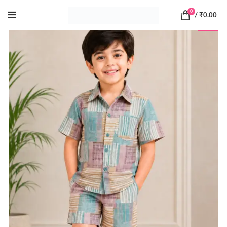
0
/
₹
0.00
-20%