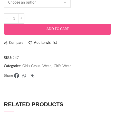
ADD TO CART
Compare
Add to wishlist
SKU:
247
Categories:
Girl's Casual Wear
,
Girl's Wear
Share
RELATED PRODUCTS