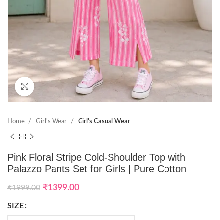
Click to enlarge
Home
Girl's Wear
Girl's Casual Wear
Pink Floral Stripe Cold-Shoulder Top with
Palazzo Pants Set for Girls | Pure Cotton
₹
1399.00
₹
1999.00
SIZE