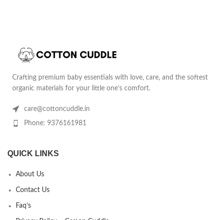
Crafting premium baby essentials with love, care, and the softest
organic materials for your little one’s comfort.
care@cottoncuddle.in
Phone: 9376161981
QUICK LINKS
About Us
Contact Us
Faq’s