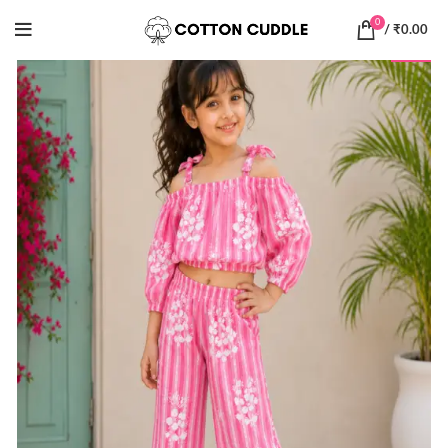
0
/
₹
0.00
-30%