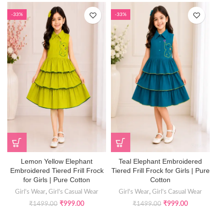
-33%
-33%
Lemon Yellow Elephant
Teal Elephant Embroidered
Embroidered Tiered Frill Frock
Tiered Frill Frock for Girls | Pure
for Girls | Pure Cotton
Cotton
Girl's Wear
,
Girl's Casual Wear
Girl's Wear
,
Girl's Casual Wear
₹
999.00
₹
999.00
₹
1499.00
₹
1499.00