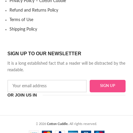
Privacy Policy – Cotton Cuddle
Refund and Returns Policy
Terms of Use
Shipping Policy
SIGN UP TO OUR NEWSLETTER
It is a long established fact that a reader will be distracted by the
readable.
OR JOIN US IN
2026
Cotton Cuddle.
All rights reserved.