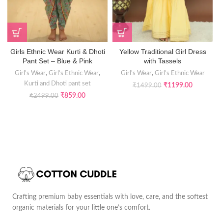
Girls Ethnic Wear Kurti & Dhoti
Yellow Traditional Girl Dress
Pant Set – Blue & Pink
with Tassels
Girl's Wear
,
Girl’s Ethnic Wear
,
Girl's Wear
,
Girl’s Ethnic Wear
Kurti and Dhoti pant set
₹
1199.00
₹
1499.00
₹
859.00
₹
2499.00
Crafting premium baby essentials with love, care, and the softest
organic materials for your little one’s comfort.