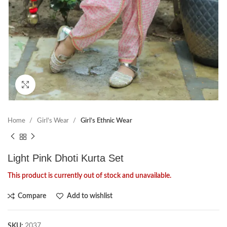
Click to enlarge
Home
Girl's Wear
Girl’s Ethnic Wear
Light Pink Dhoti Kurta Set
This product is currently out of stock and unavailable.
Compare
Add to wishlist
SKU:
2037