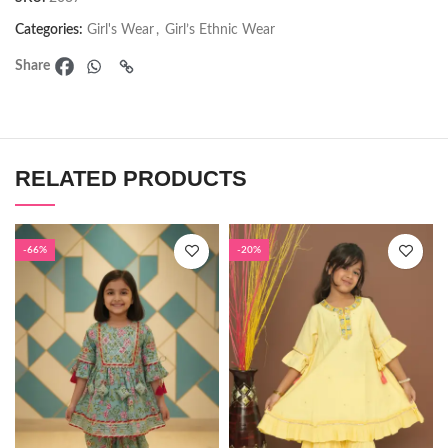
Categories:
Girl's Wear
,
Girl’s Ethnic Wear
Share
RELATED PRODUCTS
-66%
-20%