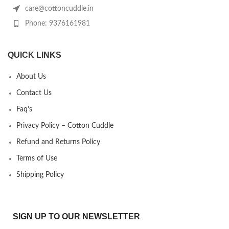
care@cottoncuddle.in
Phone: 9376161981
QUICK LINKS
About Us
Contact Us
Faq’s
Privacy Policy – Cotton Cuddle
Refund and Returns Policy
Terms of Use
Shipping Policy
SIGN UP TO OUR NEWSLETTER