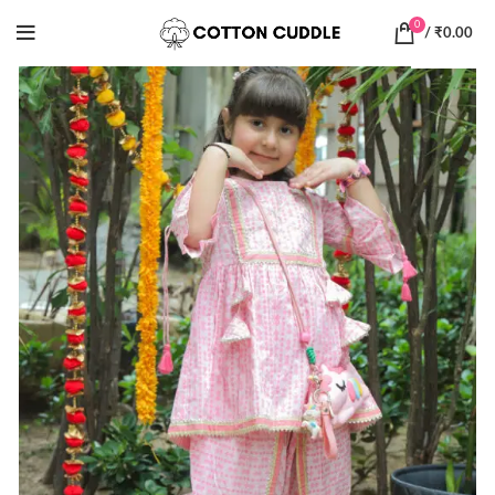
0
/
₹
0.00
SOLD OUT