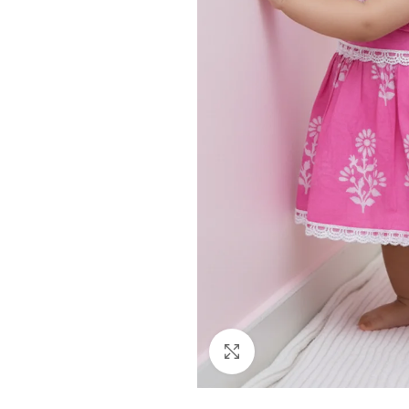
Click to enlarge