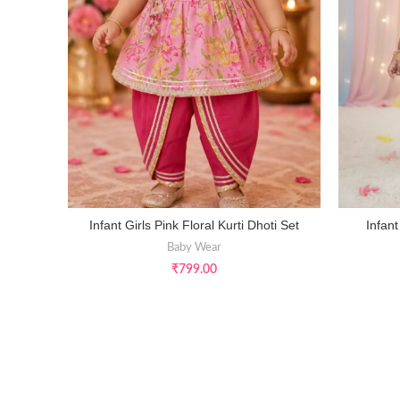
Infant Girls Pink Floral Kurti Dhoti Set
Infant
SELECT OPTIONS
Baby Wear
₹
799.00