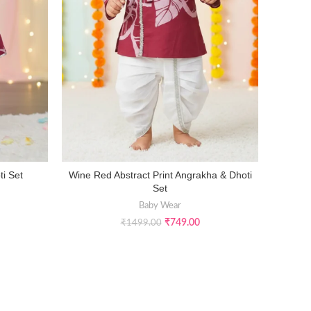
ti Set
Wine Red Abstract Print Angrakha & Dhoti
Infant G
SELECT OPTIONS
Set
Baby Wear
₹
749.00
₹
1499.00