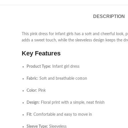
DESCRIPTION
This pink dress for infant girls has a soft and cheerful look,
adds a sweet touch, while the sleeveless design keeps the dre
Key Features
Product Type:
Infant girl dress
Fabric:
Soft and breathable cotton
Color:
Pink
Design:
Floral print with a simple, neat finish
Fit:
Comfortable and easy to move in
Sleeve Type:
Sleeveless