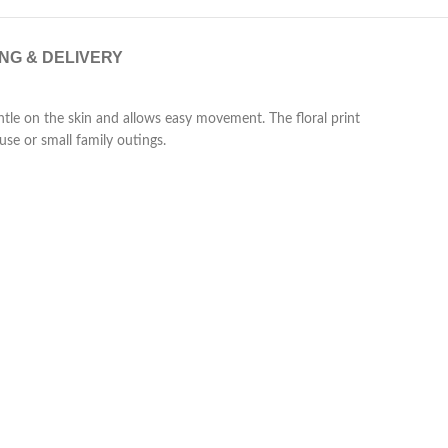
ING & DELIVERY
gentle on the skin and allows easy movement. The floral print
use or small family outings.