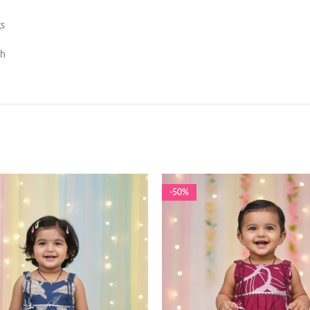
gs
sh
-50%