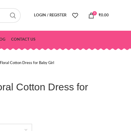
0
LOGIN / REGISTER
₹
0.00
OG
CONTACT US
 Floral Cotton Dress for Baby Girl
oral Cotton Dress for