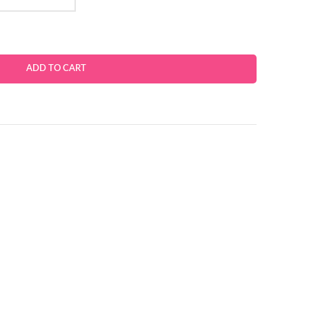
ADD TO CART