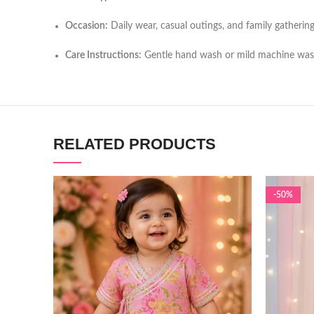
Occasion:
Daily wear, casual outings, and family gatherin
Care Instructions:
Gentle hand wash or mild machine wa
RELATED PRODUCTS
-50%