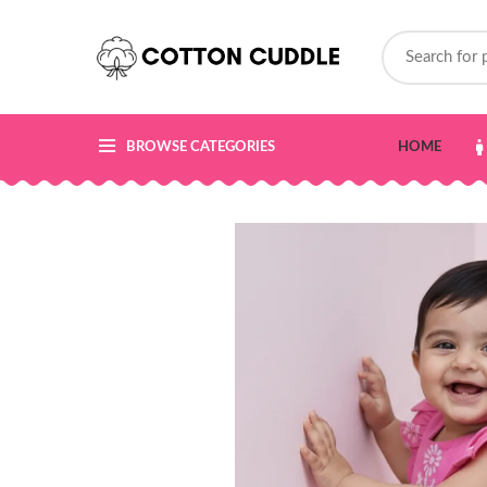
BROWSE CATEGORIES
HOME