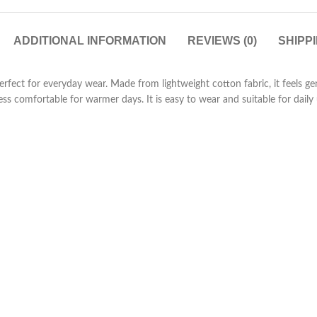
ADDITIONAL INFORMATION
REVIEWS (0)
SHIPP
 perfect for everyday wear. Made from lightweight cotton fabric, it feels 
ss comfortable for warmer days. It is easy to wear and suitable for daily 