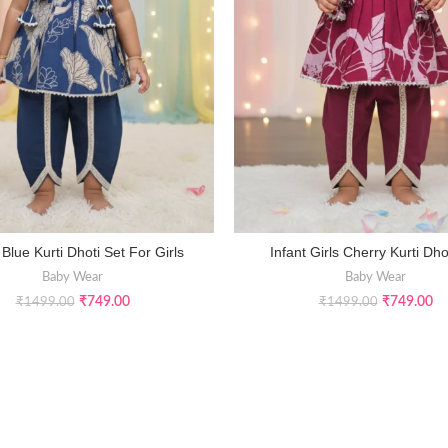
 Blue Kurti Dhoti Set For Girls
Infant Girls Cherry Kurti Dho
SELECT OPTIONS
SELECT OPTIONS
Baby Wear
Baby Wear
₹
749.00
₹
749.00
₹
1499.00
₹
1499.00