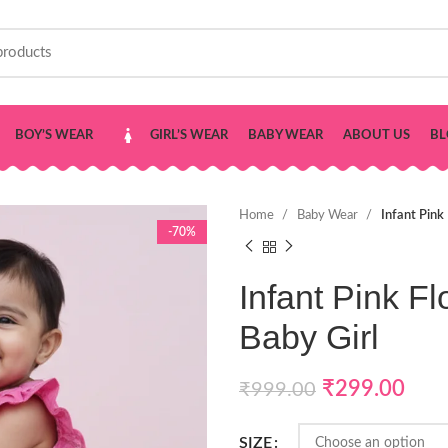
BOY’S WEAR
GIRL’S WEAR
BABY WEAR
ABOUT US
BL
Home
Baby Wear
Infant Pink
-70%
Infant Pink Fl
Baby Girl
₹
299.00
₹
999.00
SIZE