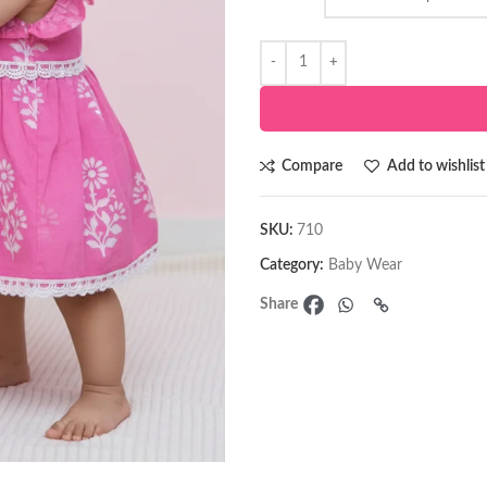
Compare
Add to wishlist
SKU:
710
Category:
Baby Wear
Share