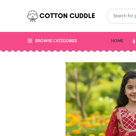
BROWSE CATEGORIES
HOME