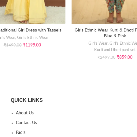
aditional Girl Dress with Tassels
Girls Ethnic Wear Kurti & Dhoti 
SELECT OPTIONS
SELECT OPTIONS
Blue & Pink
rl's Wear
,
Girl’s Ethnic Wear
Girl's Wear
,
Girl’s Ethnic W
₹
1199.00
₹
1499.00
Kurti and Dhoti pant set
₹
859.00
₹
2499.00
QUICK LINKS
About Us
Contact Us
Faq’s