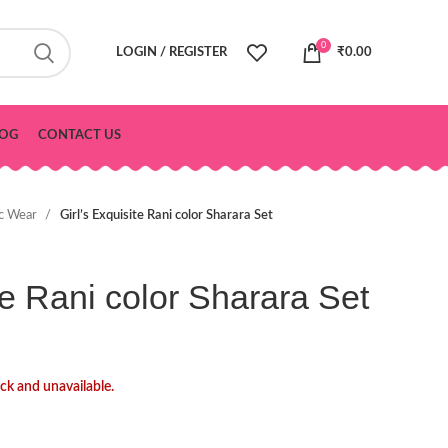
0
LOGIN / REGISTER
₹
0.00
OG
CONTACT US
ic Wear
Girl’s Exquisite Rani color Sharara Set
te Rani color Sharara Set
ock and unavailable.