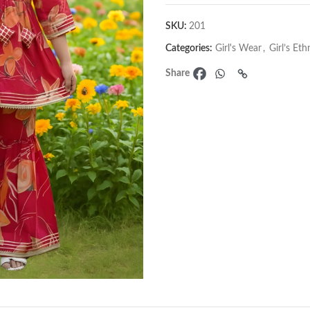
SKU:
201
Categories:
Girl's Wear
,
Girl’s Et
Share