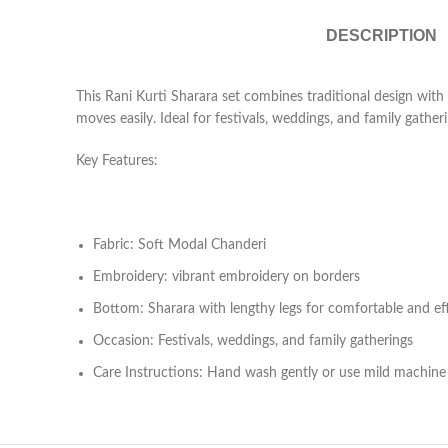
DESCRIPTION
This Rani Kurti Sharara set combines traditional design with
moves easily. Ideal for festivals, weddings, and family gatheri
Key Features:
Fabric: Soft Modal Chanderi
Embroidery: vibrant embroidery on borders
Bottom: Sharara with lengthy legs for comfortable and e
Occasion: Festivals, weddings, and family gatherings
Care Instructions: Hand wash gently or use mild machin