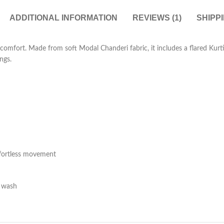
ADDITIONAL INFORMATION
REVIEWS (1)
SHIPP
 comfort. Made from soft Modal Chanderi fabric, it includes a flared Kur
ngs.
ffortless movement
e wash