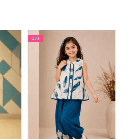
-23%
-13%