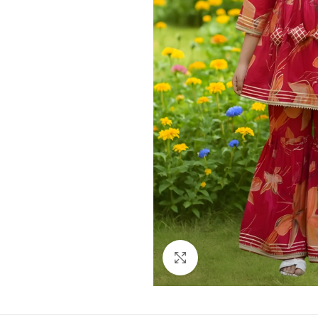
Click to enlarge