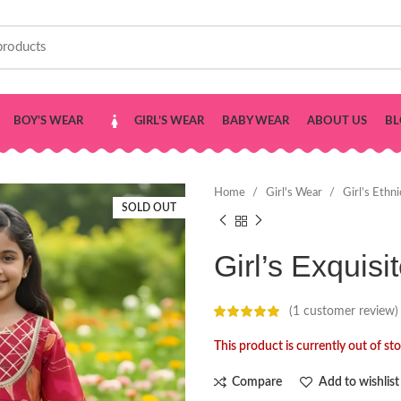
BOY’S WEAR
GIRL’S WEAR
BABY WEAR
ABOUT US
BL
Home
Girl's Wear
Girl’s Ethn
SOLD OUT
Girl’s Exquisi
(
1
customer review)
This product is currently out of st
Compare
Add to wishlist