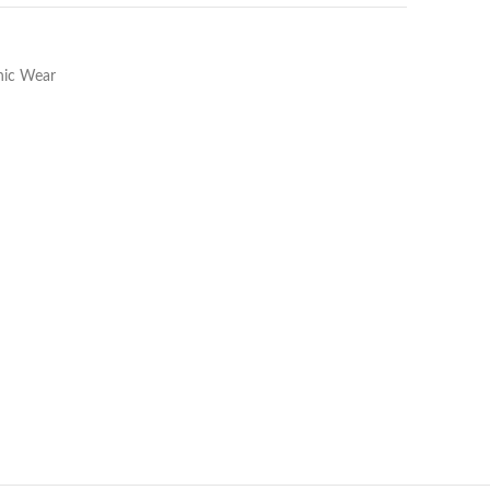
hnic Wear