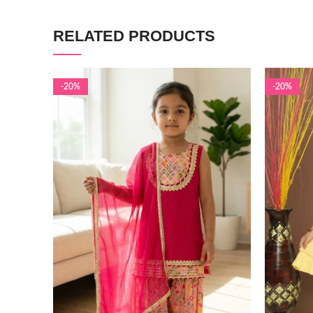
RELATED PRODUCTS
-20%
-20%