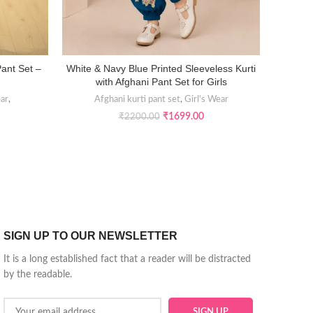
Pant Set –
White & Navy Blue Printed Sleeveless Kurti
Sunset R
SELECT OPTIONS
with Afghani Pant Set for Girls
ear
,
Afghani kurti pant set
,
Girl's Wear
Girl’s E
₹
1699.00
₹
2200.00
SIGN UP TO OUR NEWSLETTER
It is a long established fact that a reader will be distracted
by the readable.