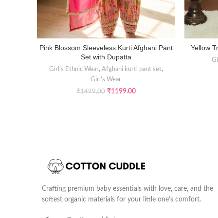
Pink Blossom Sleeveless Kurti Afghani Pant
Yellow Tr
SELECT OPTIONS
Set with Dupatta
Gi
Girl’s Ethnic Wear
,
Afghani kurti pant set
,
Girl's Wear
₹
1199.00
₹
1499.00
Crafting premium baby essentials with love, care, and the
softest organic materials for your little one’s comfort.