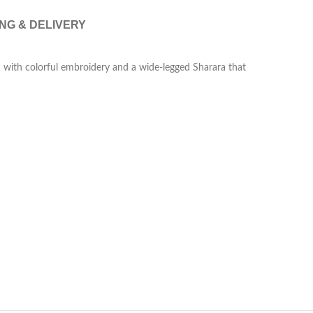
ING & DELIVERY
ti with colorful embroidery and a wide-legged Sharara that