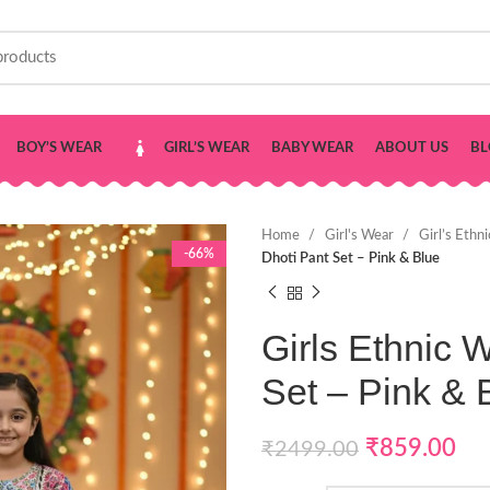
BOY’S WEAR
GIRL’S WEAR
BABY WEAR
ABOUT US
BL
Home
Girl's Wear
Girl’s Ethn
-66%
Dhoti Pant Set – Pink & Blue
Girls Ethnic 
Set – Pink & 
₹
859.00
₹
2499.00