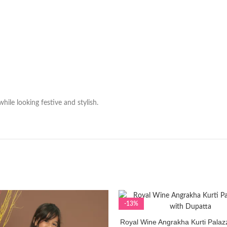
hile looking festive and stylish.
-13%
Royal Wine Angrakha Kurti Palaz
SELECT OPTIONS