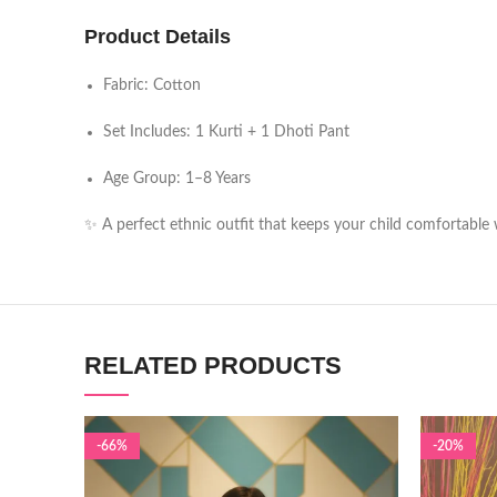
Product Details
Fabric: Cotton
Set Includes: 1 Kurti + 1 Dhoti Pant
Age Group: 1–8 Years
✨ A perfect ethnic outfit that keeps your child comfortable w
RELATED PRODUCTS
-66%
-20%