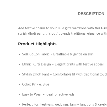
DESCRIPTION
Add festive charm to your little girl’s wardrobe with this
Girl
stylish dhoti pant, this outfit blends traditional elegance wi
Product Highlights
Soft Cotton Fabric – Breathable & gentle on skin
Ethnic Kurti Design – Elegant prints with festive appeal
Stylish Dhoti Pant – Comfortable fit with traditional touc
Color: Pink & Blue
Easy to Wear – Ideal for active kids
Perfect For: Festivals, weddings, family functions & celeb