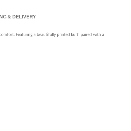
ING & DELIVERY
comfort. Featuring a beautifully printed kurti paired with a