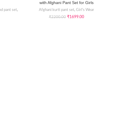
with Afghani Pant Set for Girls
nd pant set
,
Afghani kurti pant set
,
Girl's Wear
₹
1699.00
₹
2200.00
Maroon 
Afghan
A