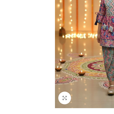
Click to enlarge