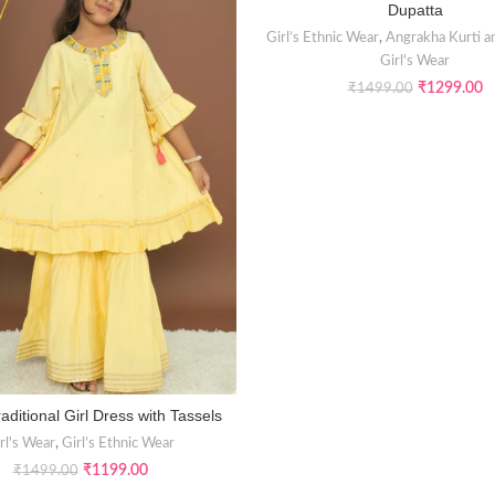
Dupatta
Girl’s Ethnic Wear
,
Angrakha Kurti a
Girl's Wear
₹
1299.00
₹
1499.00
aditional Girl Dress with Tassels
SELECT OPTIONS
rl's Wear
,
Girl’s Ethnic Wear
₹
1199.00
₹
1499.00