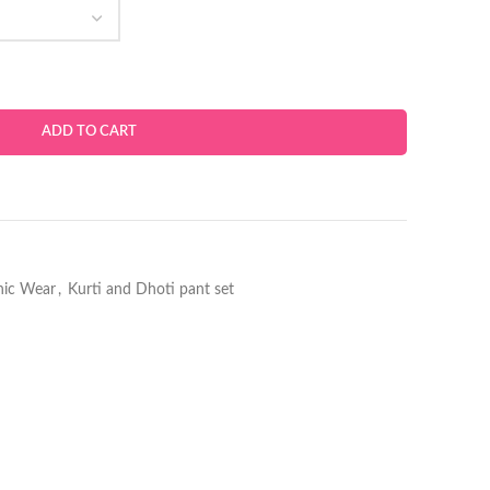
ADD TO CART
hnic Wear
,
Kurti and Dhoti pant set