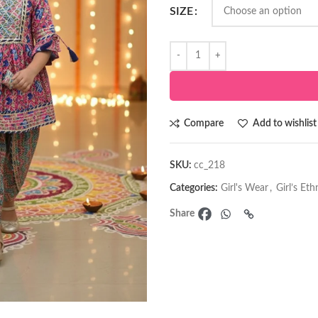
SIZE
Compare
Add to wishlist
SKU:
cc_218
Categories:
Girl's Wear
,
Girl’s Et
Share