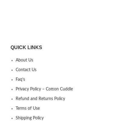
QUICK LINKS
About Us
Contact Us
Faq’s
Privacy Policy – Cotton Cuddle
Refund and Returns Policy
Terms of Use
Shipping Policy