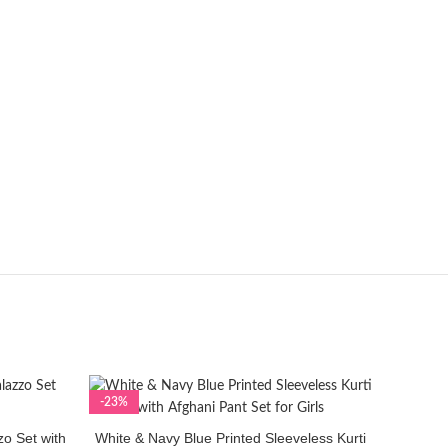
-23%
-23%
zo Set with
White & Navy Blue Printed Sleeveless Kurti
SELECT OPTIONS