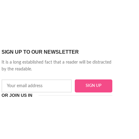
SIGN UP TO OUR NEWSLETTER
It is a long established fact that a reader will be distracted
by the readable.
OR JOIN US IN