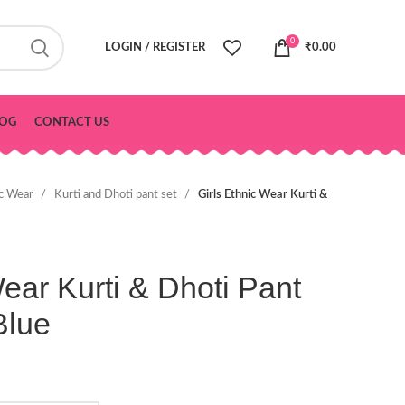
0
LOGIN / REGISTER
₹
0.00
OG
CONTACT US
ic Wear
Kurti and Dhoti pant set
Girls Ethnic Wear Kurti &
Wear Kurti & Dhoti Pant
Blue