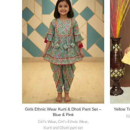
Girls Ethnic Wear Kurti & Dhoti Pant Set –
Yellow Tr
SELECT OPTIONS
Blue & Pink
Gi
Girl's Wear
,
Girl’s Ethnic Wear
,
Kurti and Dhoti pant set