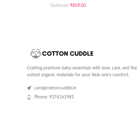
₹
859.00
₹
2499.00
Crafting premium baby essentials with love, care, and the
softest organic materials for your little one’s comfort.
care@cottoncuddle.in
Phone: 9376161981