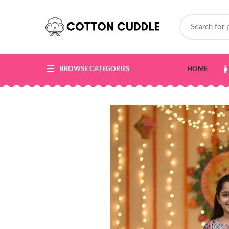
BROWSE CATEGORIES
HOME