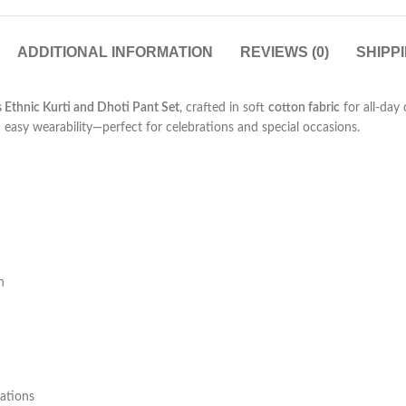
ADDITIONAL INFORMATION
REVIEWS (0)
SHIPP
s Ethnic Kurti and Dhoti Pant Set
, crafted in soft
cotton fabric
for all-day 
th easy wearability—perfect for celebrations and special occasions.
h
rations