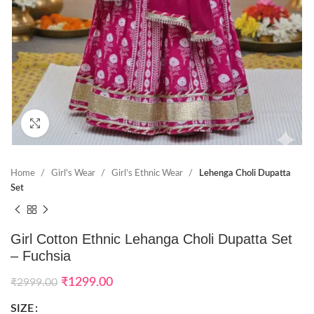
Click to enlarge
Home
Girl's Wear
Girl’s Ethnic Wear
Lehenga Choli Dupatta
Set
Girl Cotton Ethnic Lehanga Choli Dupatta Set
– Fuchsia
₹
1299.00
₹
2999.00
SIZE