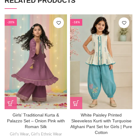
RELATED PRODUCTS
-20%
-18%
Girls’ Traditional Kurta &
White Paisley Printed
Palazzo Set – Onion Pink with
Sleeveless Kurti with Turquoise
Roman Silk
Afghani Pant Set for Girls | Pure
Cotton
Girl's Wear
,
Girl’s Ethnic Wear