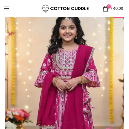
0
/
₹
0.00
-57%