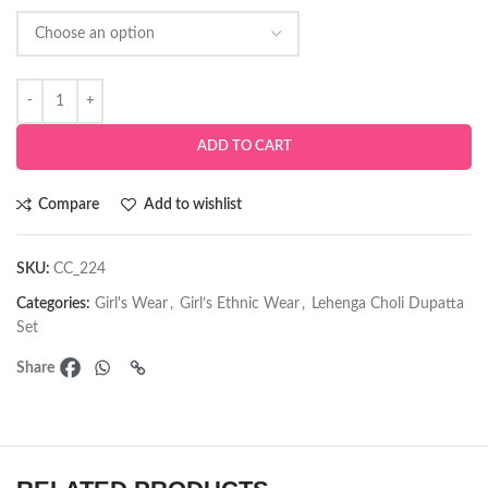
ADD TO CART
Compare
Add to wishlist
SKU:
CC_224
Categories:
Girl's Wear
,
Girl’s Ethnic Wear
,
Lehenga Choli Dupatta
Set
Share