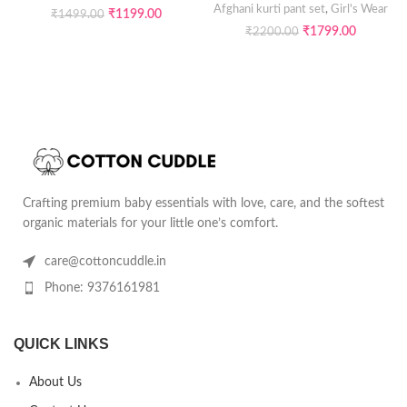
Afghani kurti pant set
,
Girl's Wear
₹
1199.00
₹
1499.00
₹
1799.00
₹
2200.00
Crafting premium baby essentials with love, care, and the softest
organic materials for your little one’s comfort.
care@cottoncuddle.in
Phone: 9376161981
QUICK LINKS
About Us