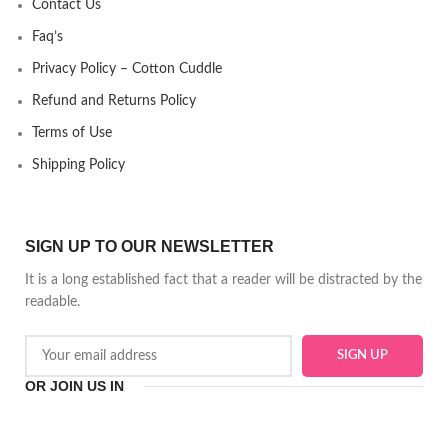
Contact Us
Faq’s
Privacy Policy – Cotton Cuddle
Refund and Returns Policy
Terms of Use
Shipping Policy
SIGN UP TO OUR NEWSLETTER
It is a long established fact that a reader will be distracted by the
readable.
OR JOIN US IN