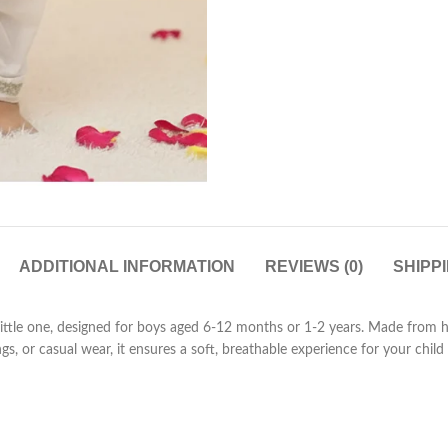
ADDITIONAL INFORMATION
REVIEWS (0)
SHIPP
 little one, designed for boys aged 6-12 months or 1-2 years. Made from h
ings, or casual wear, it ensures a soft, breathable experience for your chi