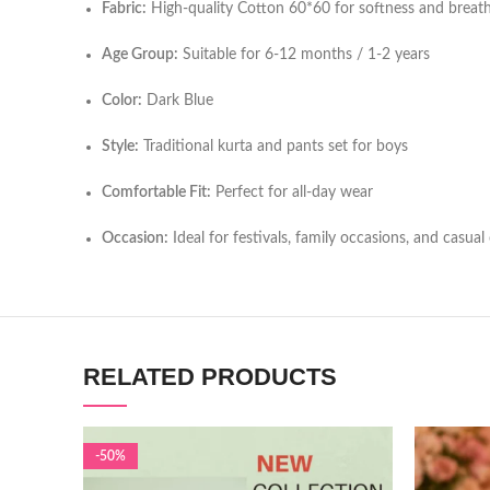
Fabric:
High-quality Cotton 60*60 for softness and breath
Age Group:
Suitable for 6-12 months / 1-2 years
Color:
Dark Blue
Style:
Traditional kurta and pants set for boys
Comfortable Fit:
Perfect for all-day wear
Occasion:
Ideal for festivals, family occasions, and casual
RELATED PRODUCTS
-50%