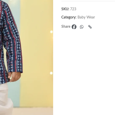
SKU:
723
Category:
Baby Wear
Share