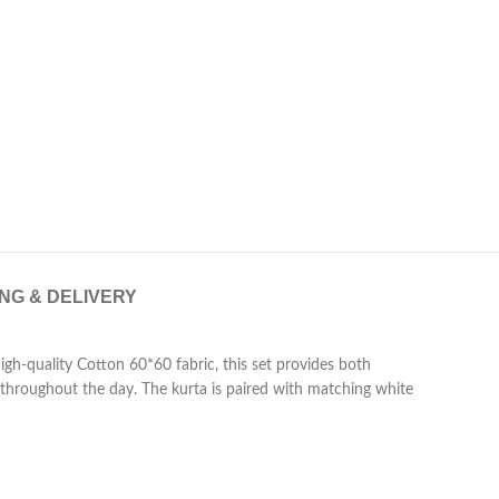
ING & DELIVERY
igh-quality Cotton 60*60 fabric, this set provides both
ld throughout the day. The kurta is paired with matching white