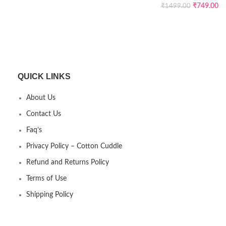
₹
749.00
₹
1499.00
QUICK LINKS
About Us
Contact Us
Faq’s
Privacy Policy – Cotton Cuddle
Refund and Returns Policy
Terms of Use
Shipping Policy