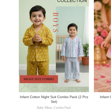
Infant Cotton Night Suit Combo Pack (2 Pcs
Infant 
SELECT OPTIONS
Set)
Baby Wear
,
Combo Pack