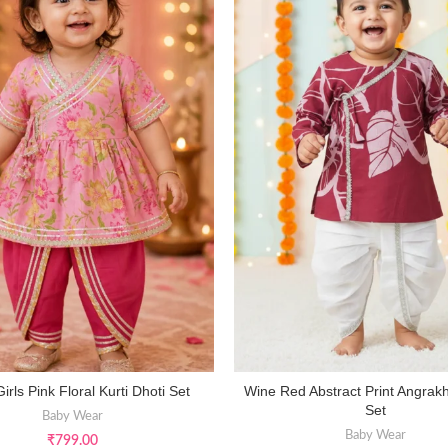
Girls Pink Floral Kurti Dhoti Set
Wine Red Abstract Print Angrak
SELECT OPTIONS
SELECT OPTIONS
Set
Baby Wear
Baby Wear
₹
799.00