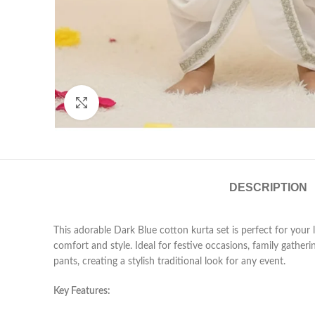
Click to enlarge
DESCRIPTION
This adorable Dark Blue cotton kurta set is perfect for your
comfort and style. Ideal for festive occasions, family gather
pants, creating a stylish traditional look for any event.
Key Features: