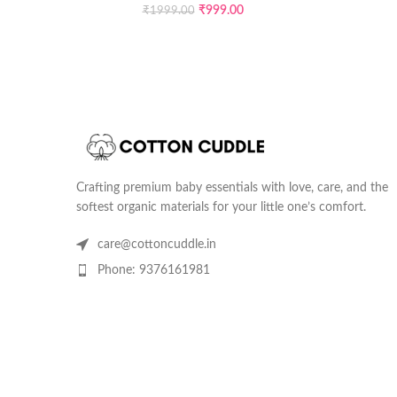
₹
999.00
₹
1999.00
Crafting premium baby essentials with love, care, and the
softest organic materials for your little one’s comfort.
care@cottoncuddle.in
Phone: 9376161981