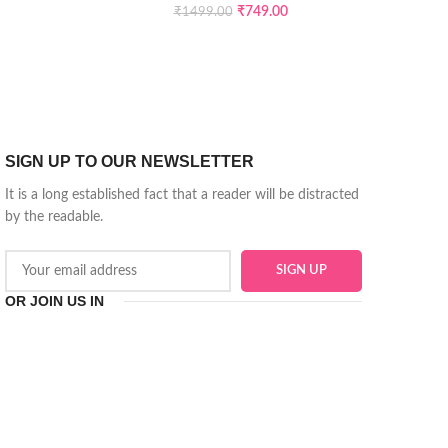
₹
749.00
₹
1499.00
SIGN UP TO OUR NEWSLETTER
It is a long established fact that a reader will be distracted
by the readable.
OR JOIN US IN