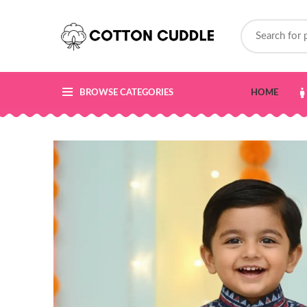
BROWSE CATEGORIES
HOME