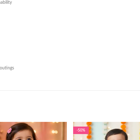
ability
 outings
-50%