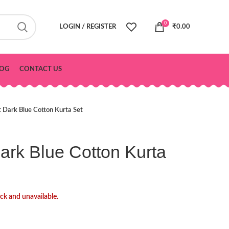
0
LOGIN / REGISTER
₹
0.00
OG
CONTACT US
t Dark Blue Cotton Kurta Set
Dark Blue Cotton Kurta
ock and unavailable.