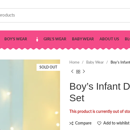
BOY’S WEAR
GIRL’S WEAR
BABY WEAR
ABOUT US
BL
Home
Baby Wear
Boy’s Infan
SOLD OUT
Boy’s Infant 
Set
This product is currently out of st
Compare
Add to wishlist