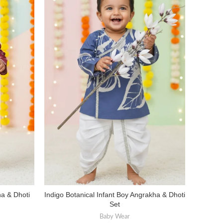
ha & Dhoti
Indigo Botanical Infant Boy Angrakha & Dhoti
Infant 
SELECT OPTIONS
Set
Baby Wear