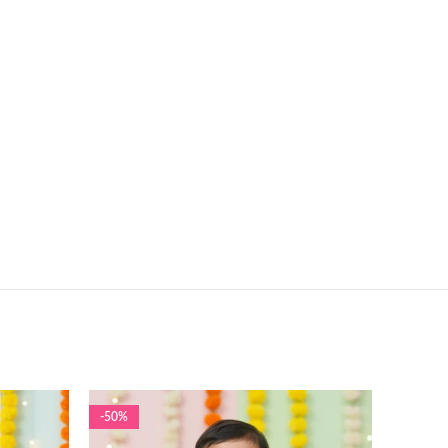
-50%
-50%