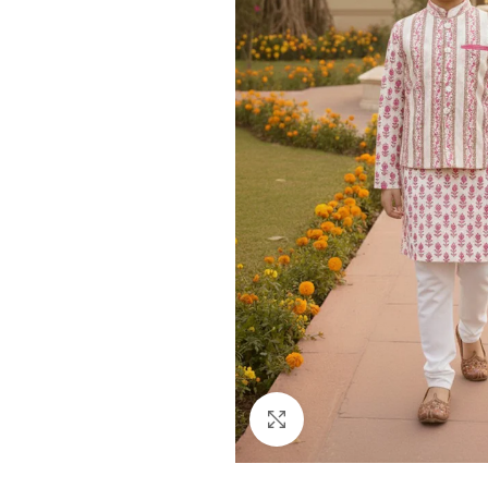
Click to enlarge