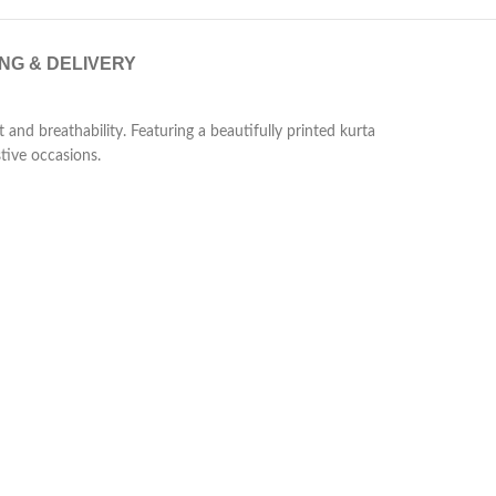
ING & DELIVERY
 and breathability. Featuring a beautifully printed kurta
tive occasions.