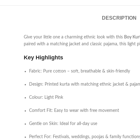
DESCRIPTION
Give your little one a charming ethnic look with this
Boy Kur
paired with a matching jacket and classic pajama, this light 
Key Highlights
Fabric: Pure cotton – soft, breathable & skin-friendly
Design: Printed kurta with matching ethnic jacket & paja
Colour: Light Pink
Comfort Fit: Easy to wear with free movement
Gentle on Skin: Ideal for all-day use
Perfect For: Festivals, weddings, poojas & family function