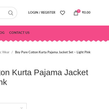
0
LOGIN / REGISTER
₹
0.00
OG
CONTACT US
ic Wear
Boy Pure Cotton Kurta Pajama Jacket Set – Light Pink
ton Kurta Pajama Jacket
nk