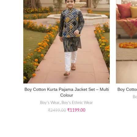
Boy Cotton Kurta Pajama Jacket Set – Multi
Boy Cotto
SELECT OPTIONS
Colour
Bo
Boy's Wear
,
Boy’s Ethnic Wear
₹
1199.00
₹
2499.00