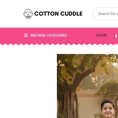
BROWSE CATEGORIES
HOME