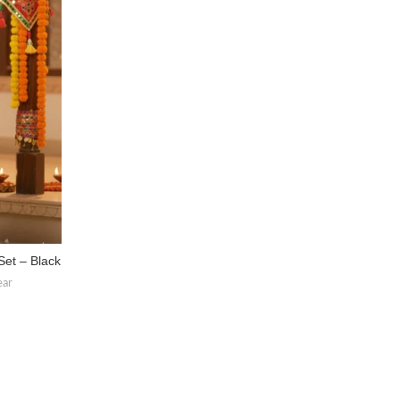
Set – Black
ear