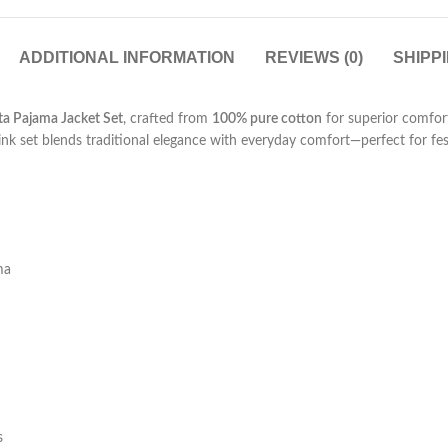
ADDITIONAL INFORMATION
REVIEWS (0)
SHIPP
ta Pajama Jacket Set
, crafted from
100% pure cotton
for superior comfort
pink set blends traditional elegance with everyday comfort—perfect for fes
ma
s