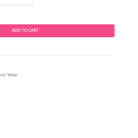
ADD TO CART
hnic Wear