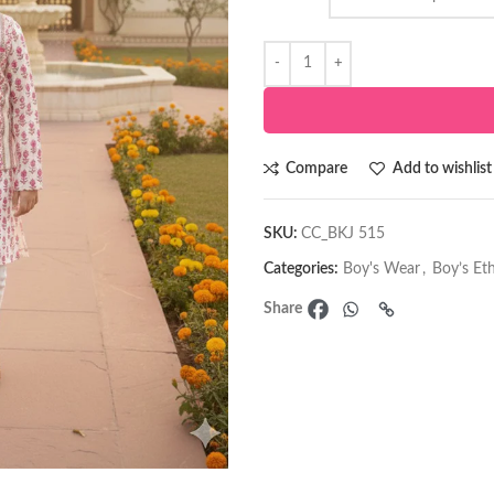
Compare
Add to wishlist
SKU:
CC_BKJ 515
Categories:
Boy's Wear
,
Boy’s Et
Share