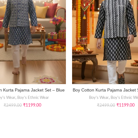
n Kurta Pajama Jacket Set – Blue
Boy Cotton Kurta Pajama Jacket 
SELECT OPTIONS
SELECT OPTIONS
y's Wear
,
Boy’s Ethnic Wear
Boy's Wear
,
Boy’s Ethnic W
₹
1199.00
₹
1199.00
₹
2499.00
₹
2499.00