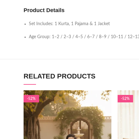
Product Details
Set Includes: 1 Kurta, 1 Pajama & 1 Jacket
Age Group: 1–2 / 2–3 / 4–5 / 6–7 / 8–9 / 10–11 / 12–13
RELATED PRODUCTS
-52%
-52%