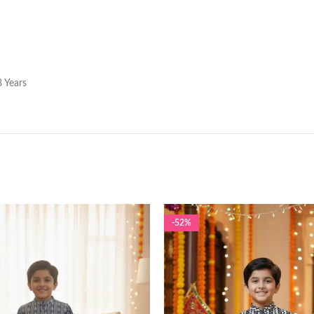
 Years
-52%