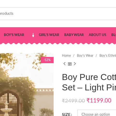
BOY’S WEAR
GIRL’S WEAR
BABY WEAR
ABOUT US
BL
Home
Boy's Wear
Boy’s Ethn
-52%
Boy Pure Cot
Set – Light Pi
₹
1199.00
₹
2499.00
SIZE